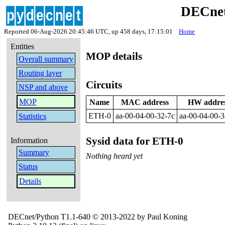
DECnet
Reported 06-Aug-2026 20:45:46 UTC, up 458 days, 17:15:01
Home
Entities
MOP details
Overall summary
Routing layer
Circuits
NSP and above
MOP
Name
MAC address
HW addre
ETH-0
aa-00-04-00-32-7c
aa-00-04-00-3
Statistics
Sysid data for ETH-0
Information
Summary
Nothing heard yet
Status
Details
DECnet/Python T1.1-640 © 2013-2022 by Paul Koning