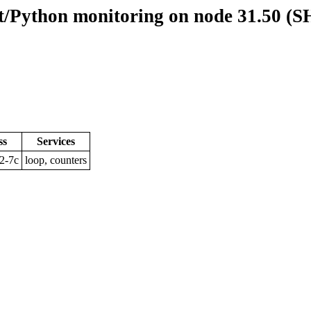
/Python monitoring on node 31.50 (
ss
Services
2-7c
loop, counters